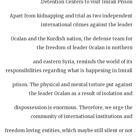
Detention Centers to visit Imrali Prison.
Apart from kidnapping and trial as two independent
international crimes against the leader
Ocalan and the Kurdish nation, the defense team for
the freedom of leader Ocalan in northern
and eastern Syria, reminds the world of its
responsibilities regarding what is happening in Imrali
prison. The physical and mental torture put against
the leader Ocalan as a result of isolation and
dispossession is enormous. Therefore, we urge the
community of international institutions and
freedom loving entities, which maybe still silent or not