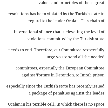
values and principles of these great
resolutions has been violated by the Turkish state in
regard to the leader Ocalan. This chain of
international silence that is elevating the level of
violations committed by the Turkish state,
needs to end. Therefore, our Committee respectfully
urge you to send all the needed
committees, especially the European Committee
against Torture in Detention, to Imrali prison,
especially since the Turkish state has recently issued
a package of penalties against the leader
Ocalan in his terrible cell.. in which there is no space