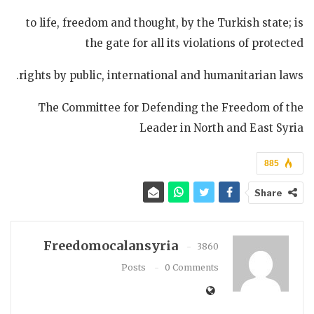
to life, freedom and thought, by the Turkish state; is
the gate for all its violations of protected
rights by public, international and humanitarian laws.
The Committee for Defending the Freedom of the
Leader in North and East Syria
885
Share
Freedomocalansyria
3860
Posts
0 Comments