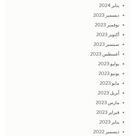
يناير 2024
ديسمبر 2023
نوفمبر 2023
أكتوبر 2023
سبتمبر 2023
أغسطس 2023
يوليو 2023
يونيو 2023
مايو 2023
أبريل 2023
مارس 2023
فبراير 2023
يناير 2023
ديسمبر 2022