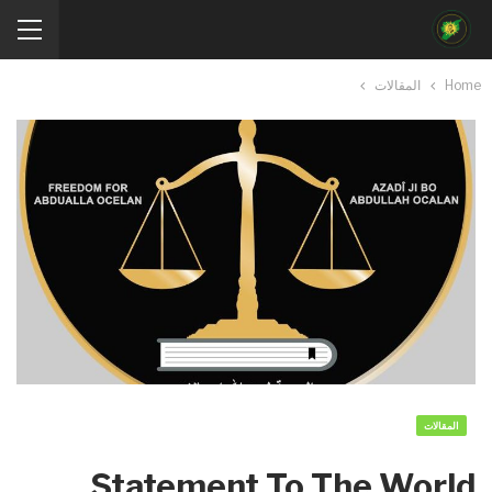
المقالات
Home
المقالات
Statement To The World