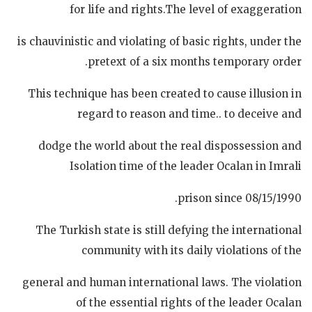
for life and rights.The level of exaggeration
is chauvinistic and violating of basic rights, under the
pretext of a six months temporary order.
This technique has been created to cause illusion in
regard to reason and time.. to deceive and
dodge the world about the real dispossession and
Isolation time of the leader Ocalan in Imrali
prison since 08/15/1990.
The Turkish state is still defying the international
community with its daily violations of the
general and human international laws. The violation
of the essential rights of the leader Ocalan