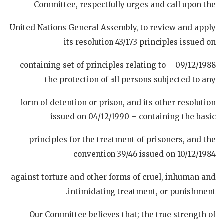
Committee, respectfully urges and call upon the
United Nations General Assembly, to review and apply
its resolution 43/173 principles issued on
09/12/1988 – containing set of principles relating to
the protection of all persons subjected to any
form of detention or prison, and its other resolution
issued on 04/12/1990 – containing the basic
principles for the treatment of prisoners, and the
convention 39/46 issued on 10/12/1984 –
against torture and other forms of cruel, inhuman and
intimidating treatment, or punishment.
Our Committee believes that; the true strength of