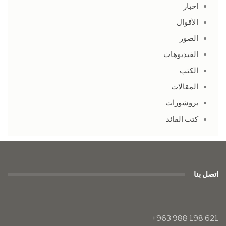
اخبار
الأقوال
الصور
الفيديوهات
الكتب
المقالات
بروشورات
كتب القائد
اتصل بنا