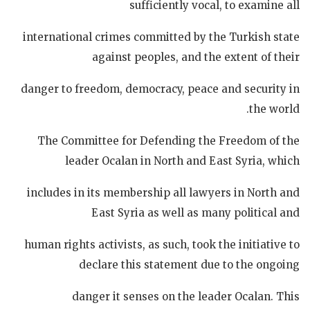
sufficiently vocal, to examine all
international crimes committed by the Turkish state
against peoples, and the extent of their
danger to freedom, democracy, peace and security in
the world.
The Committee for Defending the Freedom of the
leader Ocalan in North and East Syria, which
includes in its membership all lawyers in North and
East Syria as well as many political and
human rights activists, as such, took the initiative to
declare this statement due to the ongoing
danger it senses on the leader Ocalan. This