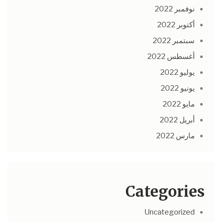
نوفمبر 2022
أكتوبر 2022
سبتمبر 2022
أغسطس 2022
يوليو 2022
يونيو 2022
مايو 2022
أبريل 2022
مارس 2022
Categories
Uncategorized