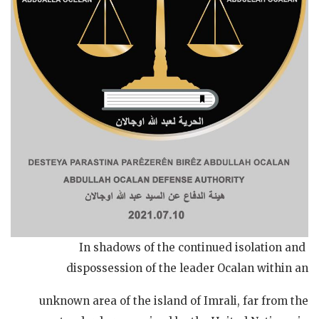
In shadows of the continued isolation and
dispossession of the leader Ocalan within an
unknown area of the island of Imrali, far from the