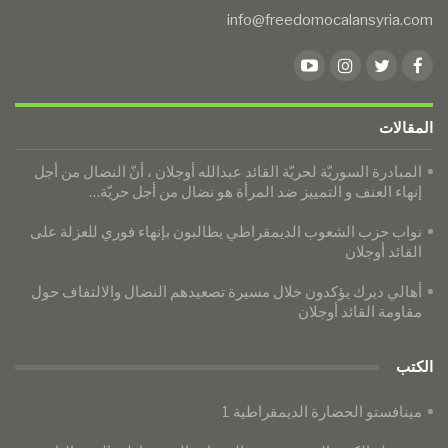
info@freedomocalansyria.com
المقالات
المبادرة السوريّة لحريّة القائد عبدالله أوجلان ، أنّ النضال من أجل
إنهاء العنف و التمييز ضد المرأة هو نضال من أجل حريّة…
نواب حزب الشعوب الديمقراطي يطالبون بإنهاء فوري للعزلة على
القائد أوجلان
​​​​​​​أهالي ديرك يؤكدون خلال مسيرة تصعيدهم النضال والالتفاف حول
مقاومة القائد أوجلان
الكتب
مينافستو الحضارة الديمقراطية 1