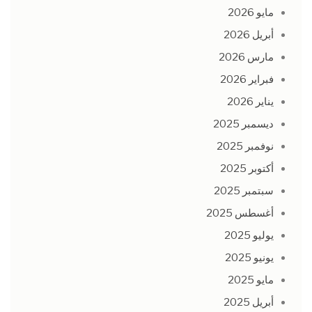
مايو 2026
أبريل 2026
مارس 2026
فبراير 2026
يناير 2026
ديسمبر 2025
نوفمبر 2025
أكتوبر 2025
سبتمبر 2025
أغسطس 2025
يوليو 2025
يونيو 2025
مايو 2025
أبريل 2025