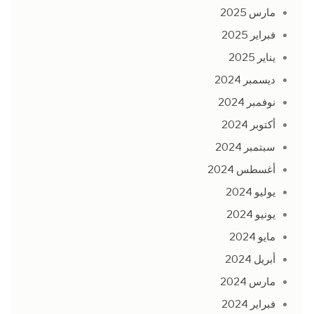
مارس 2025
فبراير 2025
يناير 2025
ديسمبر 2024
نوفمبر 2024
أكتوبر 2024
سبتمبر 2024
أغسطس 2024
يوليو 2024
يونيو 2024
مايو 2024
أبريل 2024
مارس 2024
فبراير 2024