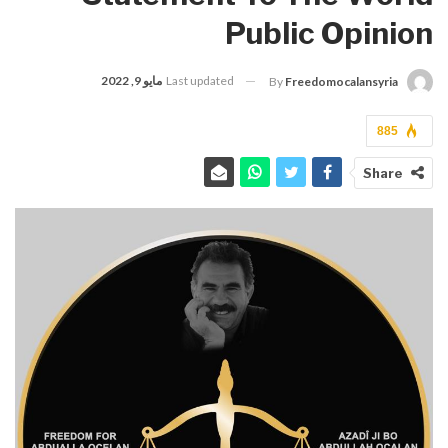
Public Opinion
مايو 9, 2022
Last updated
By
Freedomocalansyria
885
Share