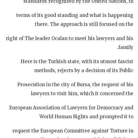
standards recognized by the United Nations, in
terms of its good standing and what is happening
there. The approach is still focused on the
right of The leader Ocalan to meet his lawyers and his
family.
Here is the Turkish state, with its utmost fascist
methods, rejects by a decision of its Public
Prosecution in the city of Bursa, the request of his
lawyers to visit him, which it concerned the
European Association of Lawyers for Democracy and
World Human Rights and prompted it to
request the European Committee against Torture in