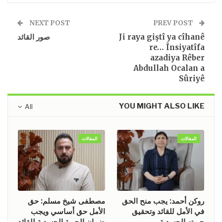
NEXT POST
PREV POST
صور القائد
Ji raya giştî ya cîhanê
re… Însiyatîfa
azadiya Rêber
Abdullah Ocalan a
Sûriyê
YOU MIGHT ALSO LIKE
All
المقالات
المقالات
مصطفى شيخ مسلم: حق
روكن أحمد: يجب منح الحق
الأمل حق أساسي ويجب
في الأمل للقائد وتحقيق
ضمان الحرية الجسدية للقائد
حريته الجسدية