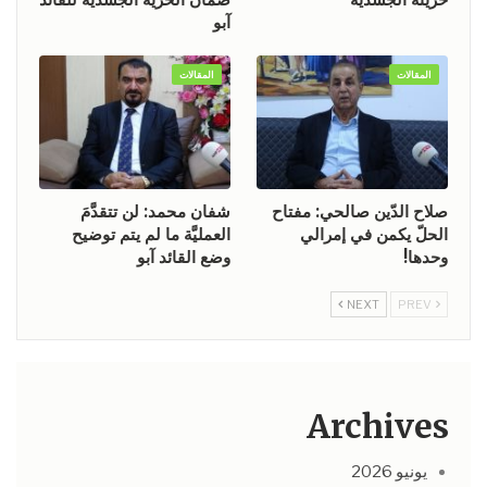
آبو
المقالات
المقالات
شفان محمد: لن تتقدَّمَ
صلاح الدّين صالحي: مفتاح
العمليَّة ما لم يتم توضيح
الحلّ يكمن في إمرالي
وضع القائد آبو
وحدها!
NEXT
PREV
Archives
يونيو 2026